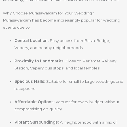
Why Choose Purasawalkam for Your Wedding?
Purasawalkam has become increasingly popular for wedding
events due to:
Central Location:
Easy access from Basin Bridge,
Vepery, and nearby neighborhoods
Proximity to Landmarks:
Close to Periamet Railway
Station, Vepery bus stops, and local temples
Spacious Halls:
Suitable for small to large weddings and
receptions
Affordable Options:
Venues for every budget without
compromising on quality
Vibrant Surroundings:
A neighborhood with a mix of