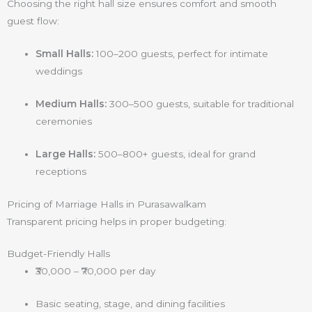
Choosing the right hall size ensures comfort and smooth
guest flow:
Small Halls:
100–200 guests, perfect for intimate
weddings
Medium Halls:
300–500 guests, suitable for traditional
ceremonies
Large Halls:
500–800+ guests, ideal for grand
receptions
Pricing of Marriage Halls in Purasawalkam
Transparent pricing helps in proper budgeting:
Budget-Friendly Halls
₹30,000 – ₹70,000 per day
Basic seating, stage, and dining facilities