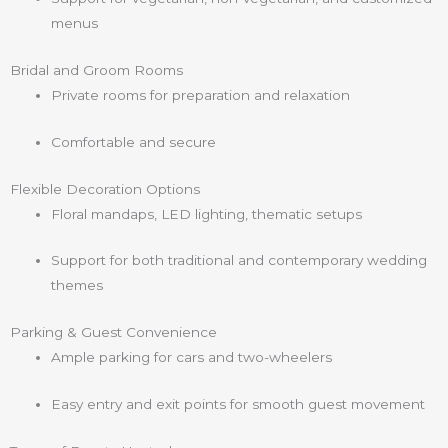
menus
Bridal and Groom Rooms
Private rooms for preparation and relaxation
Comfortable and secure
Flexible Decoration Options
Floral mandaps, LED lighting, thematic setups
Support for both traditional and contemporary wedding
themes
Parking & Guest Convenience
Ample parking for cars and two-wheelers
Easy entry and exit points for smooth guest movement