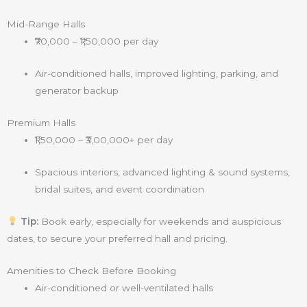
Mid-Range Halls
₹70,000 – ₹1,50,000 per day
Air-conditioned halls, improved lighting, parking, and
generator backup
Premium Halls
₹1,50,000 – ₹3,00,000+ per day
Spacious interiors, advanced lighting & sound systems,
bridal suites, and event coordination
Tip:
Book early, especially for weekends and auspicious
dates, to secure your preferred hall and pricing.
Amenities to Check Before Booking
Air-conditioned or well-ventilated halls