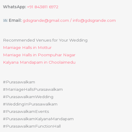
WhatsApp:
+91 843811 6972
Email:
gdsgrande@gmail.com /
info@gdsgrande.com
Recommended Venues for Your Wedding
Marriage Halls in Mottur
Marriage Halls in Poompuhar Nagar
Kalyana Mandapam in Choolaimedu
#Purasawalkam
#MarriageHallsPurasawalkam
#PurasawalkamWedding
#WeddingInPurasawalkam
#PurasawalkamEvents
#PurasawalkamKalyanaMandapam
#PurasawalkamFunctionHall