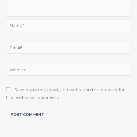
Name*
Email*
Website
Save my name, email, and website in this browser for
the next time I comment.