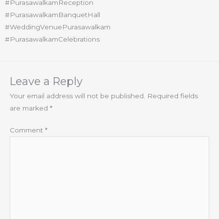
#PurasawalkamReception
#PurasawalkamBanquetHall
#WeddingVenuePurasawalkam
#PurasawalkamCelebrations
Leave a Reply
Your email address will not be published.
Required fields
are marked
*
Comment
*