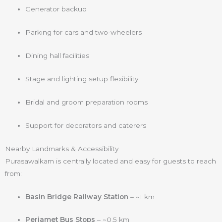
Generator backup
Parking for cars and two-wheelers
Dining hall facilities
Stage and lighting setup flexibility
Bridal and groom preparation rooms
Support for decorators and caterers
Nearby Landmarks & Accessibility
Purasawalkam is centrally located and easy for guests to reach
from:
Basin Bridge Railway Station
– ~1 km
Periamet Bus Stops
– ~0.5 km