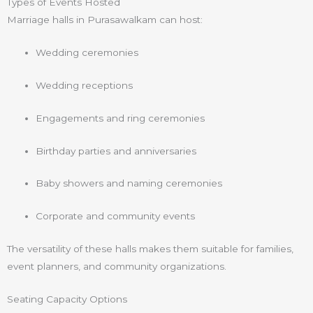
Types of Events Hosted
Marriage halls in Purasawalkam can host:
Wedding ceremonies
Wedding receptions
Engagements and ring ceremonies
Birthday parties and anniversaries
Baby showers and naming ceremonies
Corporate and community events
The versatility of these halls makes them suitable for families,
event planners, and community organizations.
Seating Capacity Options