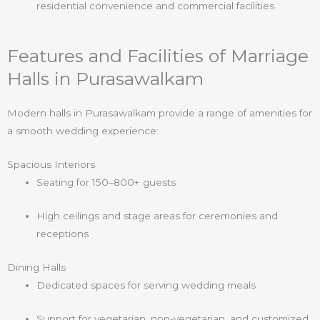
residential convenience and commercial facilities
Features and Facilities of Marriage
Halls in Purasawalkam
Modern halls in Purasawalkam provide a range of amenities for
a smooth wedding experience:
Spacious Interiors
Seating for 150–800+ guests
High ceilings and stage areas for ceremonies and
receptions
Dining Halls
Dedicated spaces for serving wedding meals
Support for vegetarian, non-vegetarian, and customized