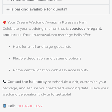
Is parking available for guests?
Your Dream Wedding Awaits in Purasawalkam
Celebrate your wedding in a hall that is
spacious, elegant,
and stress-free
. Purasawalkam marriage halls offer:
Halls for small and large guest lists
Flexible decoration and catering options
Prime central location with easy accessibility
Contact the hall today
to schedule a visit, customize your
package, and secure your preferred wedding date. Make your
wedding celebration truly unforgettable!
Call:
+91 843811 6972