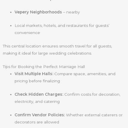
Vepery Neighborhoods
– nearby
Local markets, hotels, and restaurants for guests’
convenience
This central location ensures smooth travel for all guests,
making it ideal for large wedding celebrations.
Tips for Booking the Perfect Marriage Hall
Visit Multiple Halls:
Compare space, amenities, and
pricing before finalizing
Check Hidden Charges:
Confirm costs for decoration,
electricity, and catering
Confirm Vendor Policies:
Whether external caterers or
decorators are allowed