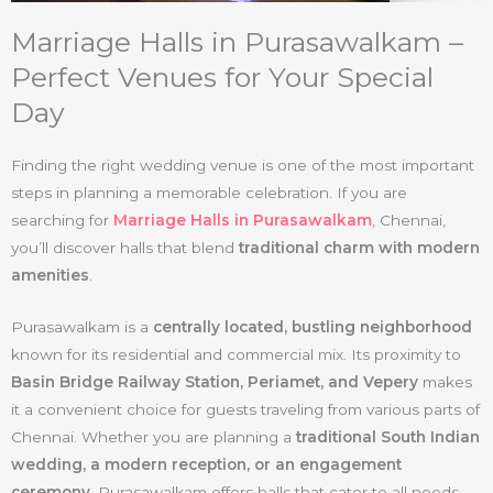
Marriage Halls in Purasawalkam –
Perfect Venues for Your Special
Day
Finding the right wedding venue is one of the most important
steps in planning a memorable celebration. If you are
searching for
Marriage Halls in Purasawalkam
, Chennai,
you’ll discover halls that blend
traditional charm with modern
amenities
.
Purasawalkam is a
centrally located, bustling neighborhood
known for its residential and commercial mix. Its proximity to
Basin Bridge Railway Station, Periamet, and Vepery
makes
it a convenient choice for guests traveling from various parts of
Chennai. Whether you are planning a
traditional South Indian
wedding, a modern reception, or an engagement
ceremony
, Purasawalkam offers halls that cater to all needs.