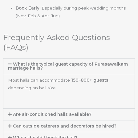
Book Early:
Especially during peak wedding months
(Nov–Feb & Apr–Jun)
Frequently Asked Questions
(FAQs)
What is the typical guest capacity of Purasawalkam
marriage halls?
Most halls can accommodate
150–800+ guests
,
depending on hall size.
Are air-conditioned halls available?
Can outside caterers and decorators be hired?
When should I book the hall?