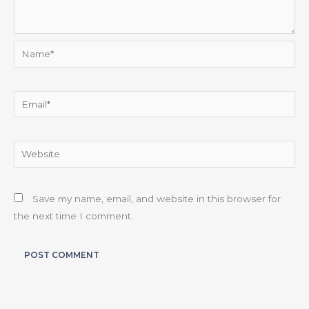
Name*
Email*
Website
Save my name, email, and website in this browser for
the next time I comment.