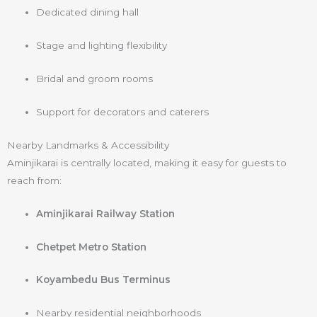
Dedicated dining hall
Stage and lighting flexibility
Bridal and groom rooms
Support for decorators and caterers
Nearby Landmarks & Accessibility
Aminjikarai is centrally located, making it easy for guests to
reach from:
Aminjikarai Railway Station
Chetpet Metro Station
Koyambedu Bus Terminus
Nearby residential neighborhoods