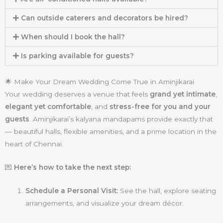
Can outside caterers and decorators be hired?
When should I book the hall?
Is parking available for guests?
🌟 Make Your Dream Wedding Come True in Aminjikarai
Your wedding deserves a venue that feels
grand yet intimate
,
elegant yet comfortable
, and
stress-free for you and your
guests
. Aminjikarai’s kalyana mandapams provide exactly that
— beautiful halls, flexible amenities, and a prime location in the
heart of Chennai.
💌
Here’s how to take the next step:
Schedule a Personal Visit:
See the hall, explore seating
arrangements, and visualize your dream décor.