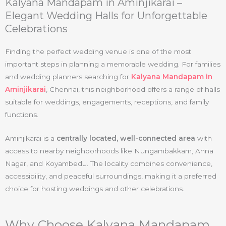
Kalyana Mandapam in Aminjikarai –
Elegant Wedding Halls for Unforgettable
Celebrations
Finding the perfect wedding venue is one of the most
important steps in planning a memorable wedding. For families
and wedding planners searching for
Kalyana Mandapam in
Aminjikarai
, Chennai, this neighborhood offers a range of halls
suitable for weddings, engagements, receptions, and family
functions.
Aminjikarai is a
centrally located, well-connected area
with
access to nearby neighborhoods like Nungambakkam, Anna
Nagar, and Koyambedu. The locality combines convenience,
accessibility, and peaceful surroundings, making it a preferred
choice for hosting weddings and other celebrations.
Why Choose Kalyana Mandapam