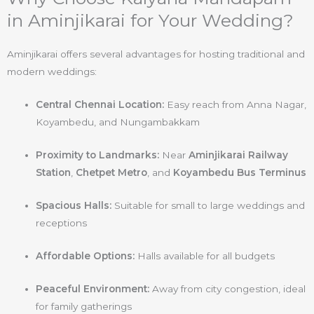
in Aminjikarai for Your Wedding?
Aminjikarai offers several advantages for hosting traditional and
modern weddings:
Central Chennai Location:
Easy reach from Anna Nagar,
Koyambedu, and Nungambakkam
Proximity to Landmarks:
Near
Aminjikarai Railway
Station
,
Chetpet Metro
, and
Koyambedu Bus Terminus
Spacious Halls:
Suitable for small to large weddings and
receptions
Affordable Options:
Halls available for all budgets
Peaceful Environment:
Away from city congestion, ideal
for family gatherings