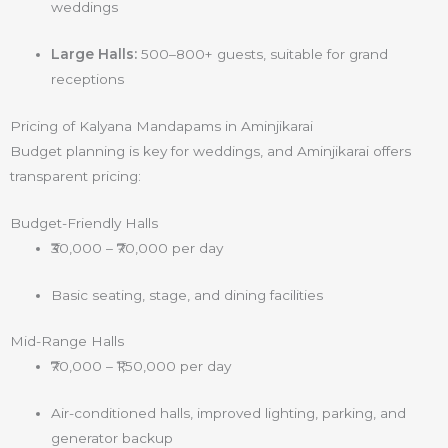
weddings
Large Halls:
500–800+ guests, suitable for grand
receptions
Pricing of Kalyana Mandapams in Aminjikarai
Budget planning is key for weddings, and Aminjikarai offers
transparent pricing:
Budget-Friendly Halls
₹30,000 – ₹70,000 per day
Basic seating, stage, and dining facilities
Mid-Range Halls
₹70,000 – ₹1,50,000 per day
Air-conditioned halls, improved lighting, parking, and
generator backup