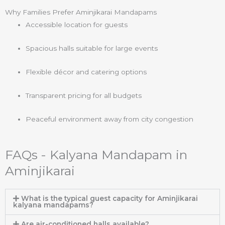
Why Families Prefer Aminjikarai Mandapams
Accessible location for guests
Spacious halls suitable for large events
Flexible décor and catering options
Transparent pricing for all budgets
Peaceful environment away from city congestion
FAQs - Kalyana Mandapam in
Aminjikarai
What is the typical guest capacity for Aminjikarai
kalyana mandapams?
Are air-conditioned halls available?