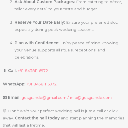
Ask About Custom Packages:
From catering to décor,
tailor every detail to your taste and budget.
Reserve Your Date Early:
Ensure your preferred slot,
especially during peak wedding seasons.
Plan with Confidence:
Enjoy peace of mind knowing
your venue supports all rituals, receptions, and
celebrations.
📱 Call:
+91 843811 6972
WhatsApp:
+91 843811 6972
📧 Email:
gdsgrande@gmail.com /
info@gdsgrande.com
🎊 Don’t wait! Your perfect wedding hall is just a call or click
away.
Contact the hall today
and start planning the memories
that will last a lifetime.