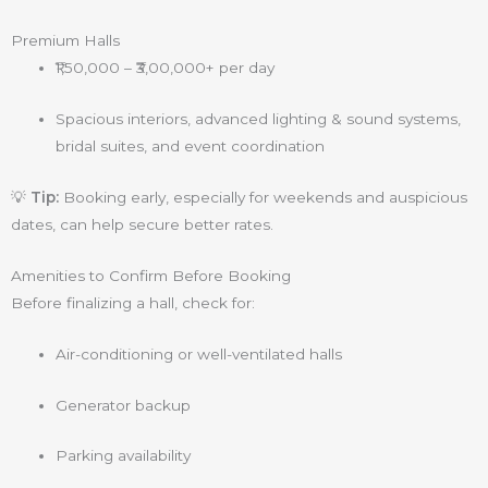
Premium Halls
₹1,50,000 – ₹3,00,000+ per day
Spacious interiors, advanced lighting & sound systems,
bridal suites, and event coordination
💡
Tip:
Booking early, especially for weekends and auspicious
dates, can help secure better rates.
Amenities to Confirm Before Booking
Before finalizing a hall, check for:
Air-conditioning or well-ventilated halls
Generator backup
Parking availability