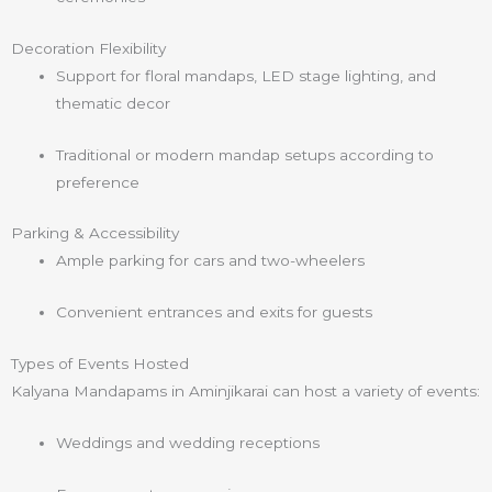
Decoration Flexibility
Support for floral mandaps, LED stage lighting, and
thematic decor
Traditional or modern mandap setups according to
preference
Parking & Accessibility
Ample parking for cars and two-wheelers
Convenient entrances and exits for guests
Types of Events Hosted
Kalyana Mandapams in Aminjikarai can host a variety of events:
Weddings and wedding receptions