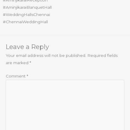
#AminjikaraiReception
#AminjikaraiBanquetHall
#WeddingHallsChennai
#ChennaiWeddingHall
Leave a Reply
Your email address will not be published.
Required fields
are marked
*
Comment
*