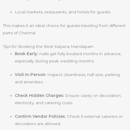
Local markets, restaurants, and hotels for guests
This makes it an ideal choice for guests traveling from different
parts of Chennai.
Tips for Booking the Best Kalyana Mandapam
Book Early:
Halls get fully booked months in advance,
especially during peak wedding months.
Visit In-Person:
Inspect cleanliness, hall size, parking,
and amenities.
Check Hidden Charges:
Ensure clarity on decoration,
electricity, and catering costs.
Confirm Vendor Policies:
Check if external caterers or
decorators are allowed.