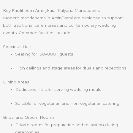
Key Facilities in Aminjikarai Kalyana Mandapams
Modern mandapams in Aminjikarai are designed to support
both traditional ceremonies and contemporary wedding
events. Common facilities include:
Spacious Halls
Seating for 150–800+ guests
High ceilings and stage areas for rituals and receptions
Dining Areas
Dedicated halls for serving wedding meals
Suitable for vegetarian and non-vegetarian catering
Bridal and Groom Rooms
Private rooms for preparation and relaxation during
ceremonies