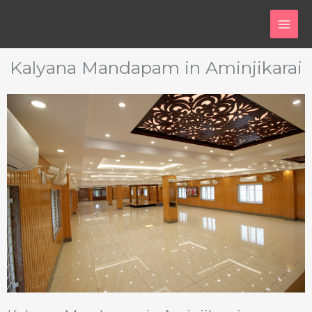
Skip
to
content
Kalyana Mandapam in Aminjikarai