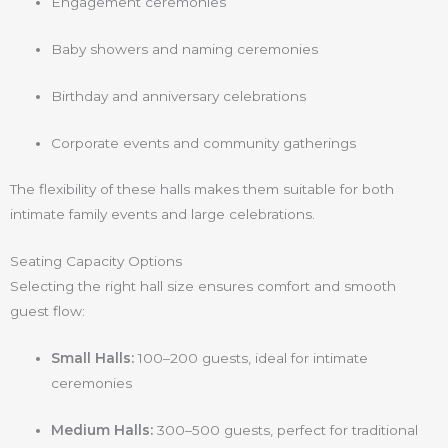
Engagement ceremonies
Baby showers and naming ceremonies
Birthday and anniversary celebrations
Corporate events and community gatherings
The flexibility of these halls makes them suitable for both
intimate family events and large celebrations.
Seating Capacity Options
Selecting the right hall size ensures comfort and smooth
guest flow:
Small Halls:
100–200 guests, ideal for intimate
ceremonies
Medium Halls:
300–500 guests, perfect for traditional