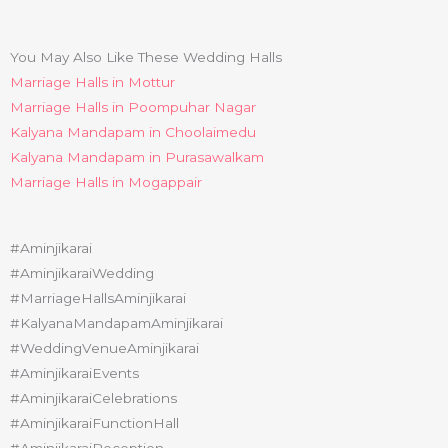
You May Also Like These Wedding Halls
Marriage Halls in Mottur
Marriage Halls in Poompuhar Nagar
Kalyana Mandapam in Choolaimedu
Kalyana Mandapam in Purasawalkam
Marriage Halls in Mogappair
#Aminjikarai
#AminjikaraiWedding
#MarriageHallsAminjikarai
#KalyanaMandapamAminjikarai
#WeddingVenueAminjikarai
#AminjikaraiEvents
#AminjikaraiCelebrations
#AminjikaraiFunctionHall